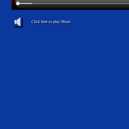
Click here to play Music