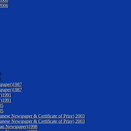
2006
2006
3
3
spaper)1987
spaper)1987
r)1991
r)1991
05
05
panese Newspaper & Certificate of Prize) 2003
panese Newspaper & Certificate of Prize) 2003
enyan Newspaper)1998