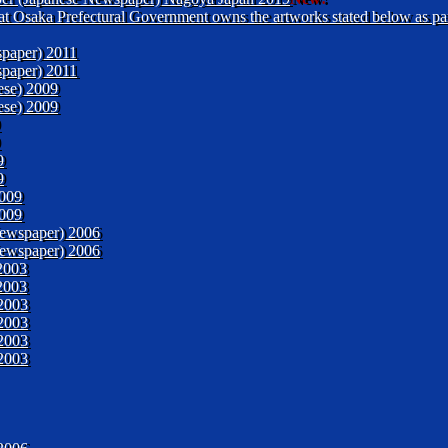
 that Osaka Prefectural Government owns the artworks stated below as pa
paper) 2011
paper) 2011
ese) 2009
ese) 2009
9
9
2009
2009
ewspaper) 2006
ewspaper) 2006
2003
2003
2003
2003
2003
2003