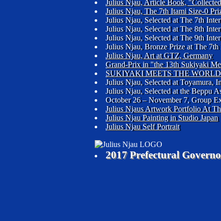
Julius Njau, Article Book, "Collec
Julius Njau, The 7th Itami Size-0 Pr
Julius Njau, Selected at The 7th In
Julius Njau, Selected at The 8th In
Julius Njau, Selected at The 9th In
Julius Njau, Bronze Prize at The 7th
Julius Njau, Art at GTZ, Germany
Grand-Prix in "the 13th Sukiyaki M
SUKIYAKI MEETS THE WORLD 
Julius Njau, Selected at Toyamura, I
Julius Njau, Selected at the Beppu 
October 26 – November 7, Group Ex
Julius Njaus Artwork Portfolio At T
Julius Njau Painting in Studio Japan
Julius Njau Self Portrait
2017 Prefectural Governo