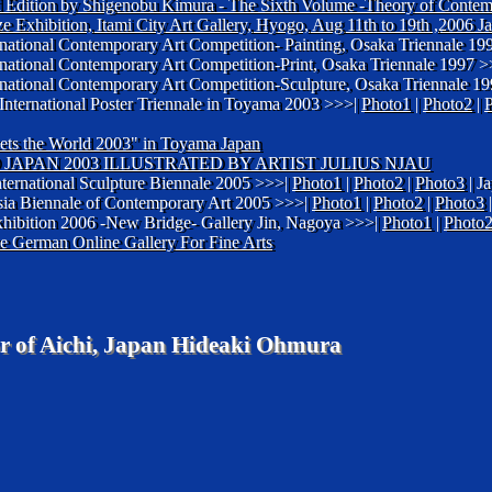
ted Edition by Shigenobu Kimura - The Sixth Volume -Theory of Conte
ize Exhibition, Itami City Art Gallery, Hyogo, Aug 11th to 19th ,2006 J
ternational Contemporary Art Competition- Painting, Osaka Triennale 1
ternational Contemporary Art Competition-Print, Osaka Triennale 1997 
ternational Contemporary Art Competition-Sculpture, Osaka Triennale 1
 International Poster Triennale in Toyama 2003 >>>|
Photo1
|
Photo2
|
eets the World 2003" in Toyama Japan
JAPAN 2003 ILLUSTRATED BY ARTIST JULIUS NJAU
nternational Sculpture Biennale 2005 >>>|
Photo1
|
Photo2
|
Photo3
| J
Asia Biennale of Contemporary Art 2005 >>>|
Photo1
|
Photo2
|
Photo3
|
hibition 2006 -New Bridge- Gallery Jin, Nagoya >>>|
Photo1
|
Photo
he German Online Gallery For Fine Arts
r of Aichi, Japan Hideaki Ohmura