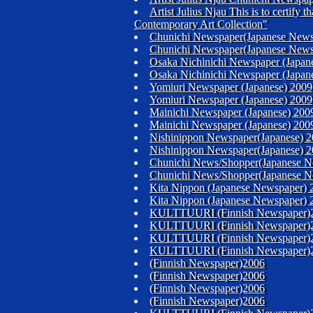
Artist Julius Njau This is to certify
Contemporary Art Collection"
Chunichi Newspaper(Japanese News
Chunichi Newspaper(Japanese News
Osaka Nichinichi Newspaper (Japan
Osaka Nichinichi Newspaper (Japan
Yomiuri Newspaper (Japanese) 2009
Yomiuri Newspaper (Japanese) 2009
Mainichi Newspaper (Japanese) 200
Mainichi Newspaper (Japanese) 200
Nishinippon Newspaper(Japanese) 
Nishinippon Newspaper(Japanese) 
Chunichi News/Shopper(Japanese N
Chunichi News/Shopper(Japanese N
Kita Nippon (Japanese Newspaper) 
Kita Nippon (Japanese Newspaper) 
KULTTUURI (Finnish Newspaper)
KULTTUURI (Finnish Newspaper)
KULTTUURI (Finnish Newspaper)
KULTTUURI (Finnish Newspaper)
(Finnish Newspaper)2006
(Finnish Newspaper)2006
(Finnish Newspaper)2006
(Finnish Newspaper)2006