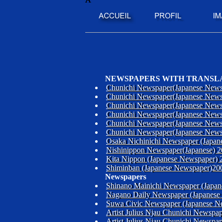
NEWSPAPERS WITH TRANSL
Chunichi Newspaper(Japanese News
Chunichi Newspaper(Japanese News
Chunichi Newspaper(Japanese News
Chunichi Newspaper(Japanese News
Chunichi Newspaper(Japanese News
Chunichi Newspaper(Japanese News
Osaka Nichinichi Newspaper (Japan
Nishinippon Newspaper(Japanese) 
Kita Nippon (Japanese Newspaper) 
Shiminban (Japanese Newspaper)20
Newspapers
Shinano Mainichi Newspaper (Japa
Nagano Daily Newspaper (Japanese
Suwa Civic Newspaper (Japanese N
Artist Julius Njau Chunichi Newsp
Artist Julius Njau Chunichi Newsp