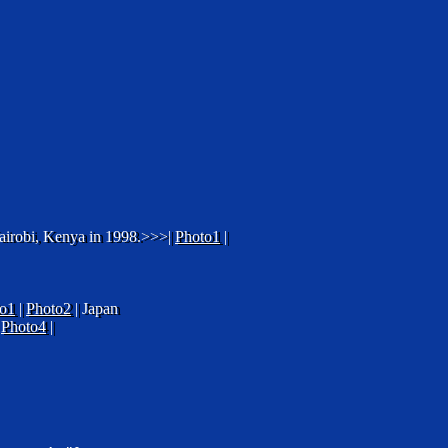
 Nairobi, Kenya in 1998.>>>|
Photo1
|
o1
|
Photo2
| Japan
|
Photo4
|