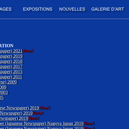
ATION
paper) 2021
New!
paper) 2019
paper) 2018
paper) 2017
paper) 2015
paper) 2011
ese) 2009
2009
2003
05
nese Newspaper) 2019
New!
 Newspaper) 2019
New!
ewspaper) 2019
New!
aper (Japanese Newspaper) Nagoya Japan 2019
New!
aper (Japanese Newspaper) Nagoya Japan 2019
New!