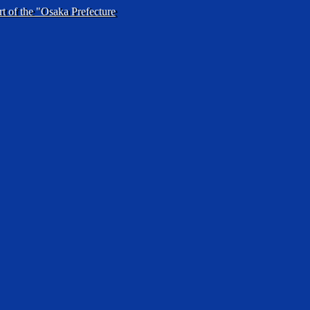
rt of the "Osaka Prefecture