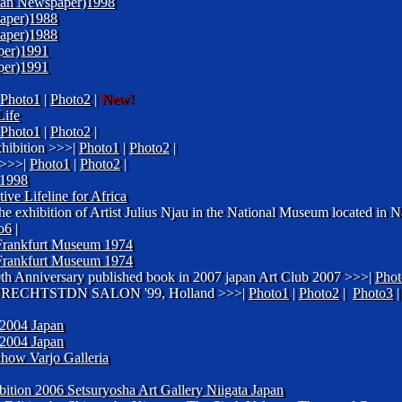
enyan Newspaper)1998
aper)1988
aper)1988
per)1991
per)1991
Photo1
|
Photo2
|
New!
ife
Photo1
|
Photo2
|
hibition >>>|
Photo1
|
Photo2
|
>>>|
Photo1
|
Photo2
|
1998
ive Lifeline for Africa
he exhibition of Artist Julius Njau in the National Museum located in
o6
|
f Frankfurt Museum 1974
f Frankfurt Museum 1974
 90th Anniversary published book in 2007 japan Art Club 2007 >>>|
Phot
ER DRECHTSTDN SALON '99, Holland >>>|
Photo1
|
Photo2
|
Photo3
004 Japan
004 Japan
how Varjo Galleria
ition 2006 Setsuryosha Art Gallery Niigata Japan