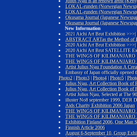
Julius Njau is an renown artist (K
LOKAL-runden (Norwegian Newsp
LOKAL-runden (Norwegian Newsp
Okusama Journal (Japanese Newspa
Okusama Journal (Japanese Newspa
New Information
2021 Aichi Art Brut Exhibition >>>|
ABSTRACT ARTas the Method of L
2020 Aichi Art Brut Exhibition >>>|
2020 Aichi Art Brut SATELLITE Ex
THE WINGS OF KILIMANJARO 
THE WINGS OF KILIMANJARO 
Artist Julius Njau Foundation A Creat
Embassy of Japan officially opened t
Photo2
|
Photo3
|
Photo4
|
Photo5
|
Phot
Julius Njau, Art Collection Book o
Julius Njau, Art Collection Book o
Artist Julius Njau, Selected at The
illuster No8 september 1999, D
Aids Charity Exhibition 2006 Japan
THE WINGS OF KILIMANJARO 2
THE WINGS OF KILIMANJARO 2
Exhibition Finland 2006, One Man S
Finnish Article 2006
August 6-September 10, Group Exhib