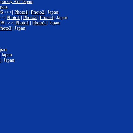
mporary Art"Japan
apan
996 >>>|
Photo1
|
Photo2
| Japan
>>>|
Photo1
|
Photo2
|
Photo3
| Japan
998 >>>|
Photo1
|
Photo2
| Japan
Photo3
| Japan
apan
 Japan
2
| Japan