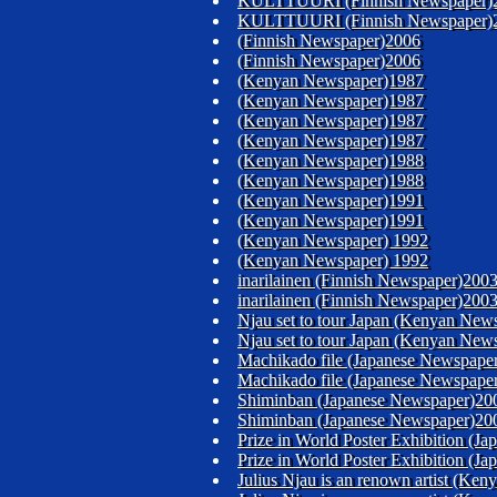
KULTTUURI (Finnish Newspaper)
KULTTUURI (Finnish Newspaper)
(Finnish Newspaper)2006
(Finnish Newspaper)2006
(Kenyan Newspaper)1987
(Kenyan Newspaper)1987
(Kenyan Newspaper)1987
(Kenyan Newspaper)1987
(Kenyan Newspaper)1988
(Kenyan Newspaper)1988
(Kenyan Newspaper)1991
(Kenyan Newspaper)1991
(Kenyan Newspaper) 1992
(Kenyan Newspaper) 1992
inarilainen (Finnish Newspaper)200
inarilainen (Finnish Newspaper)200
Njau set to tour Japan (Kenyan New
Njau set to tour Japan (Kenyan New
Machikado file (Japanese Newspape
Machikado file (Japanese Newspape
Shiminban (Japanese Newspaper)20
Shiminban (Japanese Newspaper)20
Prize in World Poster Exhibition (Ja
Prize in World Poster Exhibition (Ja
Julius Njau is an renown artist (K