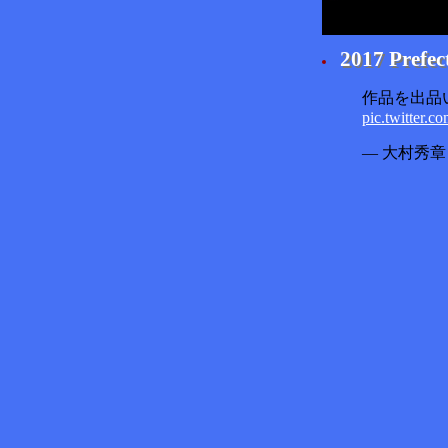
2017 Prefec
作品を出品
pic.twitter.
— 大村秀章 (@