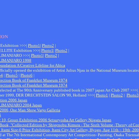
ION
 Exhibition >>>|
Photo1
|
Photo2
|
TELLITE Exhibition >>>|
Photo1
|
Photo2
|
LIMANJARO >>>|
Photo1
|
Photo2
|
ILIMANJARO 1998
oundation A Creative Lifeline for Africa
ficially opened the exhibition of Artist Julius Njau in the National Museum locat
o4
|
Photo5
|
Photo6
|
ollection Book of Frankfurt Museum 1974
ollection Book of Frankfurt Museum 1974
 Selected at The 90th Anniversary published book in 2007 japan Art Club 2007 >>>|
ember 1999, DER DRECHTSTDN SALON '99, Holland >>>|
Photo1
|
Photo2
|
Photo3
ition 2006 Japan
LIMANJARO 2004 Japan
 2006, One Man Show Varjo Galleria
6
 10, Group Exhibition 2006 Setsuryosha Art Gallery Niigata Japan
e Book, "Collected Edition by Shigenobu Kimura - The Sixth Volume -Theory of Co
h Itami Size-0 Prize Exhibition, Itami City Art Gallery, Hyogo, Aug 11th ~ 19th ,20
ed at The 7th International Contemporary Art Competition- Painting, Osaka Trienn