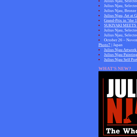
Julius Njau, Select
Julius Njau, Select
Julius Njau, Bronze
Julius Njau, Art at
Grand-Prix in "the
SUKIYAKI MEETS 
Julius Njau, Select
Julius Njau, Select
October 26 – Novem
Photo7
| Japan
Julius Njau Artwork
Julius Njau Paintin
Julius Njau Self Port
WHAT'S NEW?