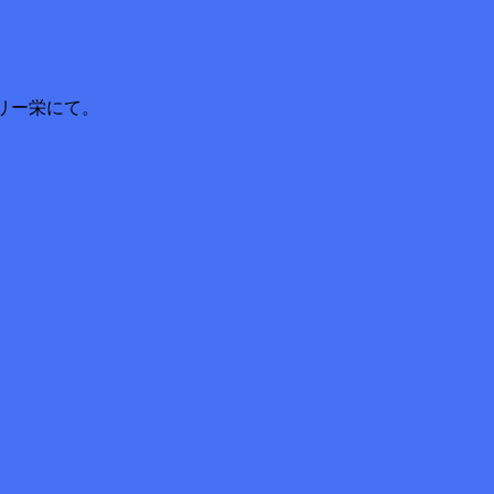
リー栄にて。