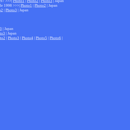
1997 >>>|
Photo1
|
Photo2
|
Photo3
| Japan
ale 1998 >>>|
Photo1
|
Photo2
| Japan
o2
|
Photo3
| Japan
3
| Japan
to3
| Japan
to2
|
Photo3
|
Photo4
|
Photo5
|
Photo6
|