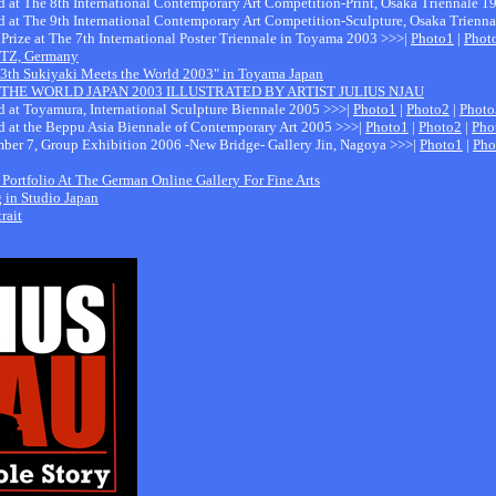
ed at The 8th International Contemporary Art Competition-Print, Osaka Triennale 
ed at The 9th International Contemporary Art Competition-Sculpture, Osaka Trienn
 Prize at The 7th International Poster Triennale in Toyama 2003 >>>|
Photo1
|
Phot
 GTZ, Germany
 13th Sukiyaki Meets the World 2003" in Toyama Japan
THE WORLD JAPAN 2003 ILLUSTRATED BY ARTIST JULIUS NJAU
ed at Toyamura, International Sculpture Biennale 2005 >>>|
Photo1
|
Photo2
|
Photo
ed at the Beppu Asia Biennale of Contemporary Art 2005 >>>|
Photo1
|
Photo2
|
Pho
ber 7, Group Exhibition 2006 -New Bridge- Gallery Jin, Nagoya >>>|
Photo1
|
Pho
 Portfolio At The German Online Gallery For Fine Arts
g in Studio Japan
rait