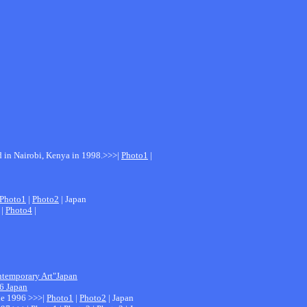
ed in Nairobi, Kenya in 1998.>>>|
Photo1
|
Photo1
|
Photo2
| Japan
|
Photo4
|
ntemporary Art"Japan
06 Japan
ale 1996 >>>|
Photo1
|
Photo2
| Japan