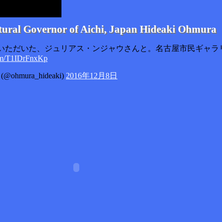
tural Governor of Aichi, Japan Hideaki Ohmura
いただいた、ジュリアス・ンジャウさんと。名古屋市民ギャラ
com/T1IDrFnxKp
ohmura_hideaki)
2016年12月8日