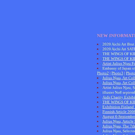
NEW INFORMAT
2020 Aichi Art Brut
2020 Aichi Art SA
THE WINGS OF KI
THE WINGS OF K
Artist Julius Njau F
Embassy of Japan of
Photo2
|
Photo3
|
Phot
Julius Njau, Art C
Julius Njau, Art C
Artist Julius Njau,
illuster No8 sept
Aids Charity Exhib
THE WINGS OF KI
Exhibition Finland
Finnish Article 200
August 6-September
Julius Njau, Articl
Julius Njau, The 7t
Julius Njau, Select